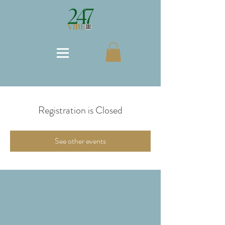
Registration is Closed
See other events